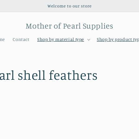
Welcome to our store
Mother of Pearl Supplies
me
Contact
Shop by material type
Shop by product ty
rl shell feathers