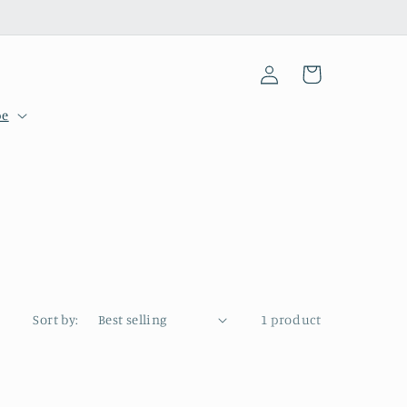
Log
Cart
in
pe
Sort by:
1 product