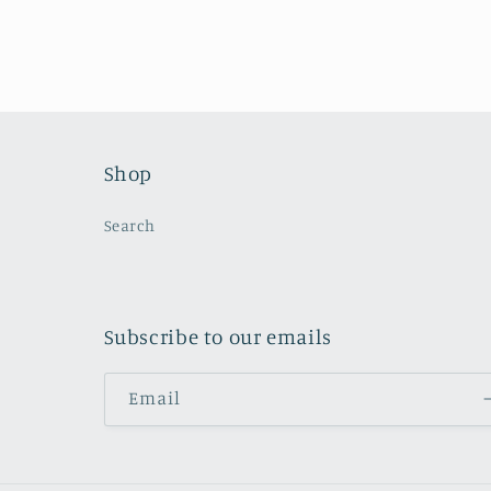
Shop
Search
Subscribe to our emails
Email