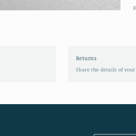
g
Returns
Share the details of your