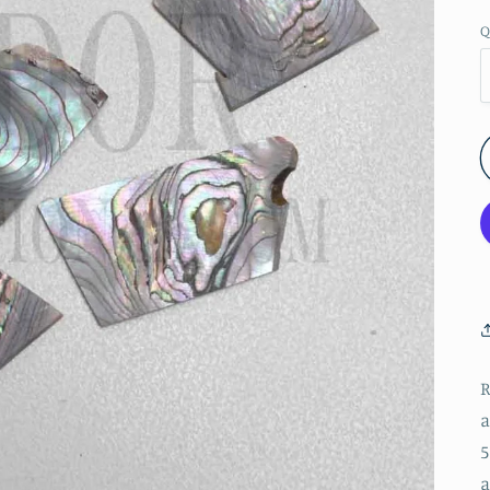
Q
R
a
5
a