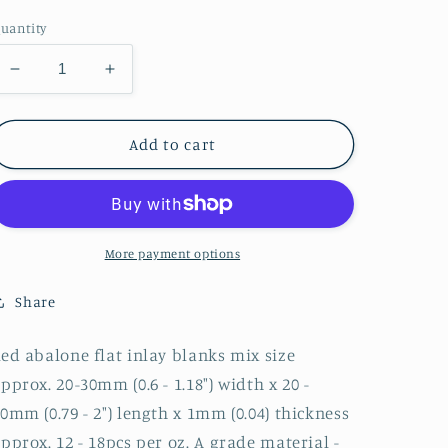
price
uantity
Decrease
Increase
quantity
quantity
for
for
1oz
1oz
Add to cart
Red
Red
abalone
abalone
blanks
blanks
mix
mix
size
size
More payment options
1.00mm
1.00mm
Share
ed abalone flat inlay blanks mix size
pprox. 20-30mm (0.6 - 1.18") width x 20 -
0mm (0.79 - 2") length x 1mm (0.04) thickness
pprox. 12 - 18pcs per oz. A grade material -