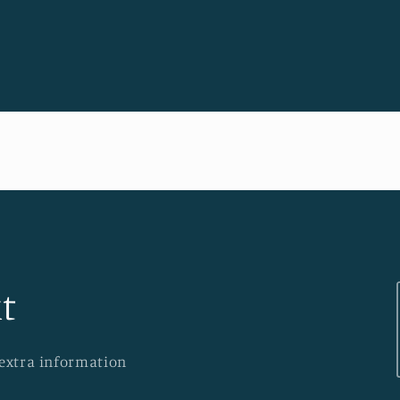
t
 extra information