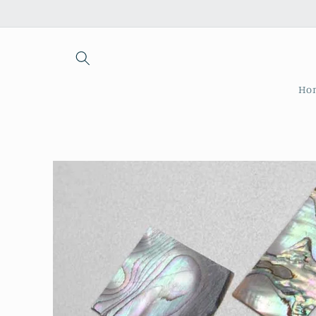
Skip to
content
Ho
Skip to
product
information