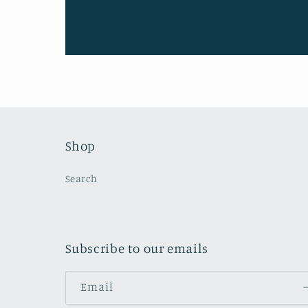
Shop
Search
Subscribe to our emails
Email