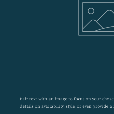
Pair text with an image to focus on your chosen
details on availability, style, or even provide a 