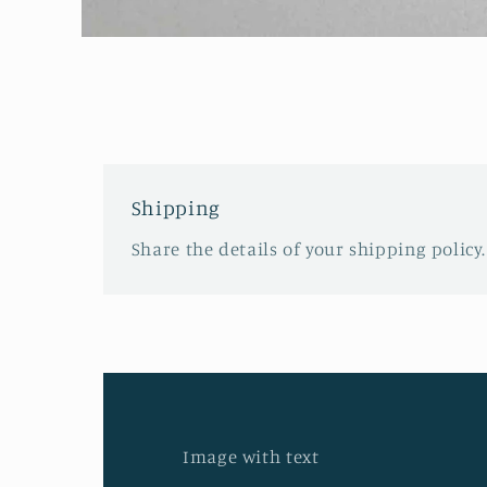
Open
media
1
in
modal
Shipping
Share the details of your shipping policy.
Image with text