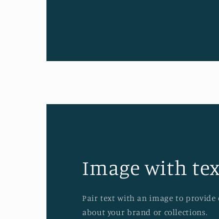
Image with tex
Pair text with an image to provide
about your brand or collections.