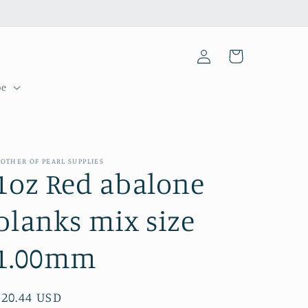
Log
Cart
in
pe
OTHER OF PEARL SUPPLIES
1oz Red abalone
blanks mix size
1.00mm
Regular
$20.44 USD