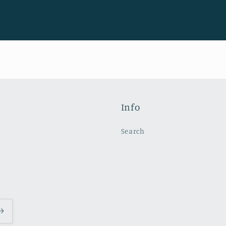
Info
Search