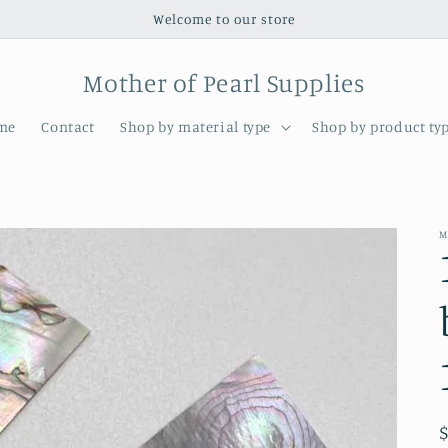
Welcome to our store
Mother of Pearl Supplies
me
Contact
Shop by material type
Shop by product ty
M