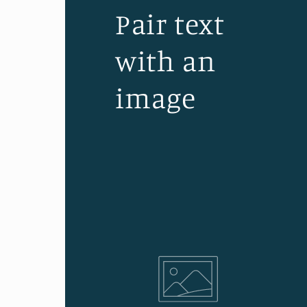
Pair text
with an
image