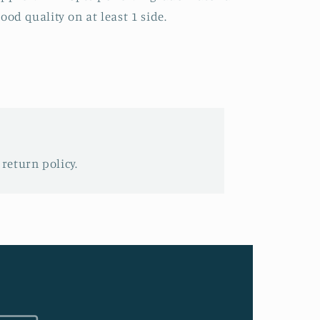
ood quality on at least 1 side.
 return policy.