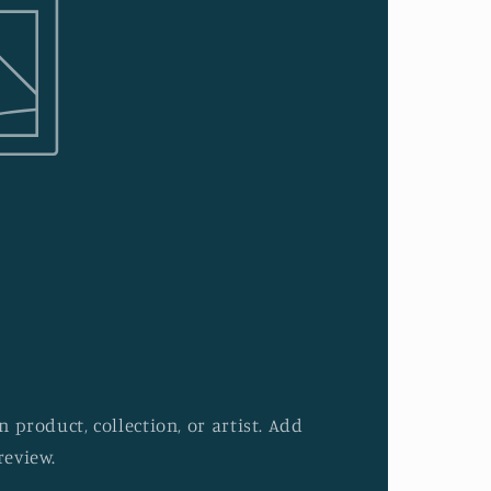
 product, collection, or artist. Add
review.