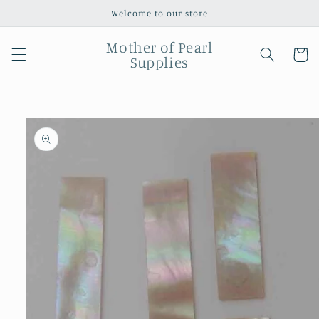
Skip to
Welcome to our store
content
Mother of Pearl
Cart
Supplies
Skip to
product
information