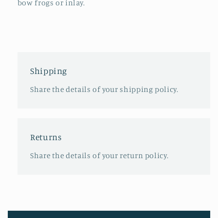
bow frogs or inlay.
Shipping
Share the details of your shipping policy.
Returns
Share the details of your return policy.