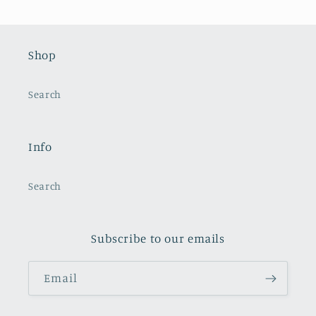
Shop
Search
Info
Search
Subscribe to our emails
Email