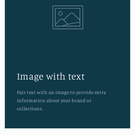
Image with text
Pair text with an image to provide extra
information about your brand or
collections.