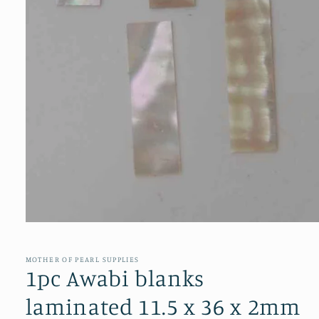
Open
media
1
in
MOTHER OF PEARL SUPPLIES
modal
1pc Awabi blanks
laminated 11.5 x 36 x 2mm