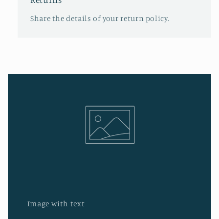
Share the details of your return policy.
Image with text