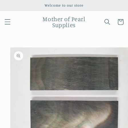
Skip to
Welcome to our store
content
Mother of Pearl
Cart
Supplies
Skip to
product
information