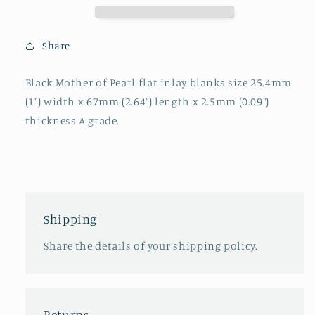
Share
Black Mother of Pearl flat inlay blanks size 25.4mm
(1") width x 67mm (2.64") length x 2.5mm (0.09")
thickness A grade.
Shipping
Share the details of your shipping policy.
Returns