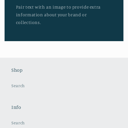
Pair text with an image to provide extra
information about your brand or
collections.
Shop
Search
Info
Search