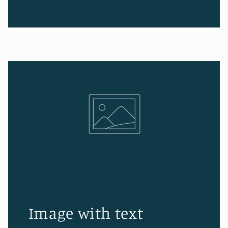
Image with text