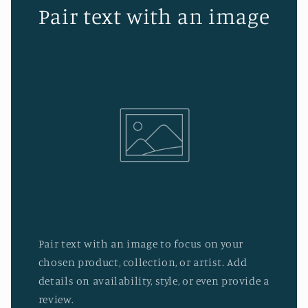
Pair text with an image
Pair text with an image to focus on your
chosen product, collection, or artist. Add
details on availability, style, or even provide a
review.