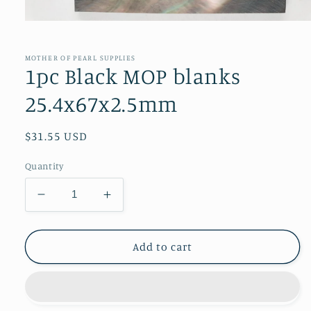
Open
media
1
in
MOTHER OF PEARL SUPPLIES
modal
1pc Black MOP blanks
25.4x67x2.5mm
Regular
$31.55 USD
price
Quantity
Decrease
Increase
quantity
quantity
for
for
1pc
1pc
Add to cart
Black
Black
MOP
MOP
blanks
blanks
25.4x67x2.5mm
25.4x67x2.5mm