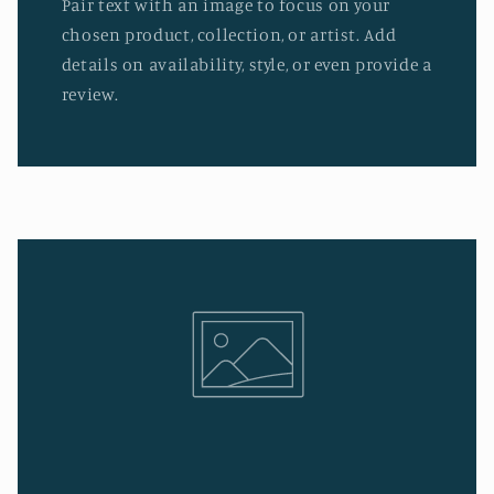
Pair text with an image to focus on your
chosen product, collection, or artist. Add
details on availability, style, or even provide a
review.