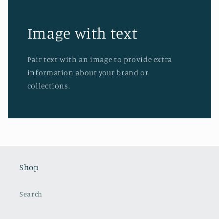
Image with text
Pair text with an image to provide extra
information about your brand or
collections.
Shop
Search