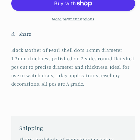
discs
discs
polished
polished
2
2
More payment options
sides
sides
18x1.3mm
18x1.3mm
Share
Black Mother of Pearl shell dots 18mm diameter
1.3mm thickness polished on 2 sides round flat shell
pcs cut to precise diameter and thickness. Ideal for
use in watch dials, inlay applications jewellery
decorations. All pcs are A grade.
Shipping
Share the details of your shipping policy.