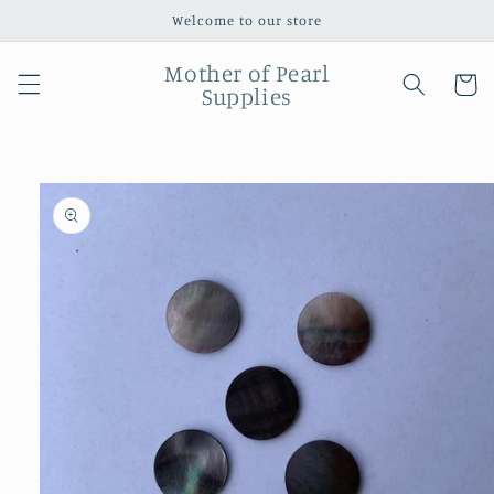
Skip to
Welcome to our store
content
Mother of Pearl
Cart
Supplies
Skip to
product
information