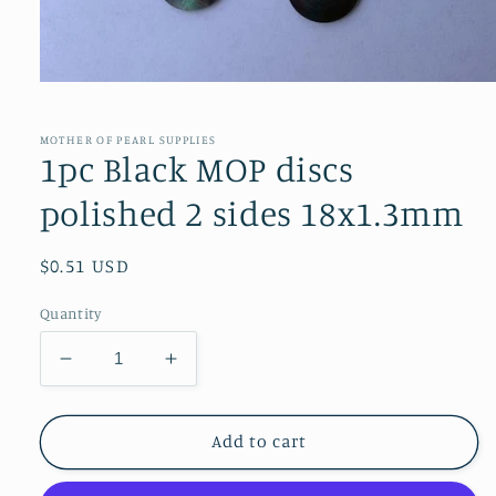
Open
media
1
in
MOTHER OF PEARL SUPPLIES
modal
1pc Black MOP discs
polished 2 sides 18x1.3mm
Regular
$0.51 USD
price
Quantity
Decrease
Increase
quantity
quantity
for
for
1pc
1pc
Add to cart
Black
Black
MOP
MOP