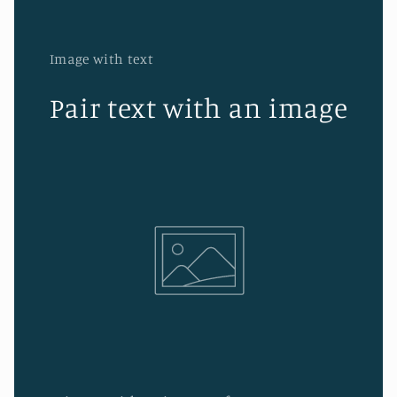
Image with text
Pair text with an image