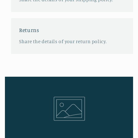
Returns
Share the details of your return policy.