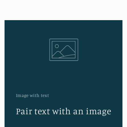
Image with text
Pair text with an image