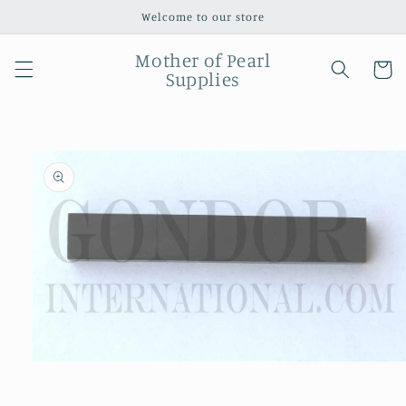
Skip to
Welcome to our store
content
Mother of Pearl
Cart
Supplies
Skip to
product
information
Open
media
1