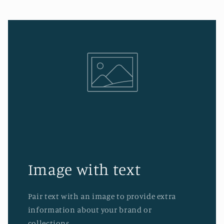
Image with text
Pair text with an image to provide extra
information about your brand or
collections.