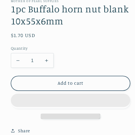
in
MOTHER OF PEARL SUPPLIES
modal
1pc Buffalo horn nut blank
10x55x6mm
Regular
$1.70 USD
price
Quantity
Decrease
Increase
quantity
quantity
for
for
1pc
1pc
Add to cart
Buffalo
Buffalo
horn
horn
nut
nut
blank
blank
10x55x6mm
10x55x6mm
Share