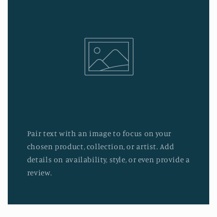
Pair text with an image to focus on your
chosen product, collection, or artist. Add
details on availability, style, or even provide a
review.