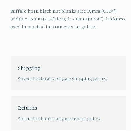
Buffalo horn black nut blanks size 10mm (0.394")
width x 55mm (2.16") length x 6mm (0.236") thickness
used in musical instruments i.e. guitars
Shipping
Share the details of your shipping policy.
Returns
Share the details of your return policy.