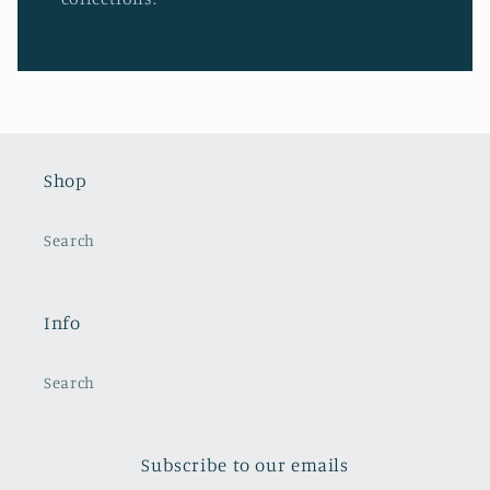
Shop
Search
Info
Search
Subscribe to our emails