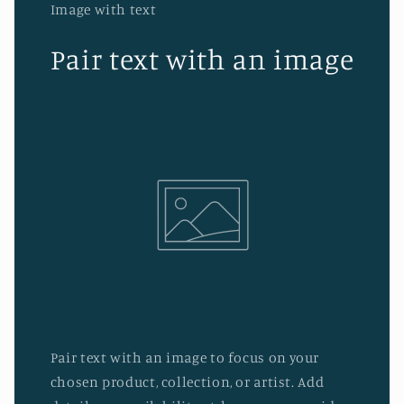
Image with text
Pair text with an image
Pair text with an image to focus on your
chosen product, collection, or artist. Add