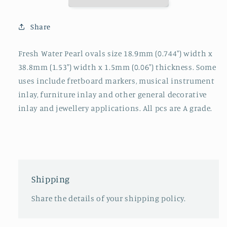
blanks
blanks
18.9x38.8x1.5mm
18.9x38.8x1.5mm
Share
Fresh Water Pearl ovals size 18.9mm (0.744") width x
38.8mm (1.53") width x 1.5mm (0.06") thickness. Some
uses include fretboard markers, musical instrument
inlay, furniture inlay and other general decorative
inlay and jewellery applications. All pcs are A grade.
Shipping
Share the details of your shipping policy.