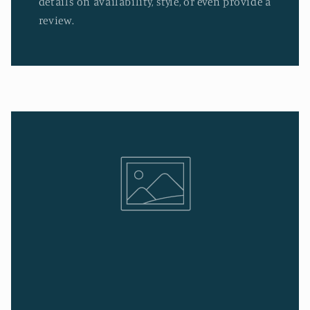
details on availability, style, or even provide a
review.