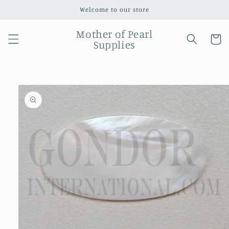
Skip to
Welcome to our store
content
Mother of Pearl
Cart
Supplies
Skip to
product
information