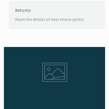
Returns
Share the details of your return policy.