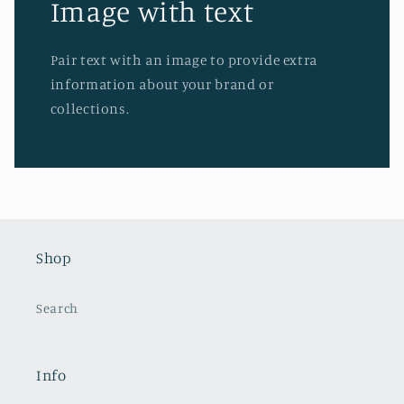
Image with text
Pair text with an image to provide extra
information about your brand or
collections.
Shop
Search
Info