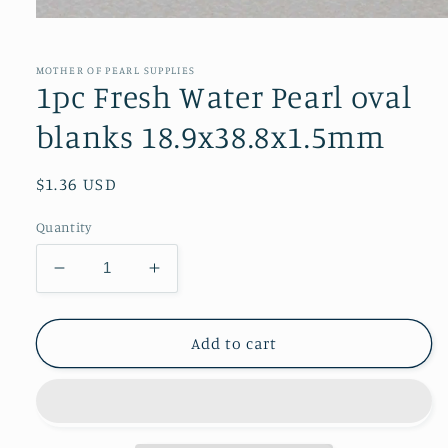
Open
media
1
in
MOTHER OF PEARL SUPPLIES
modal
1pc Fresh Water Pearl oval
blanks 18.9x38.8x1.5mm
Regular
$1.36 USD
price
Quantity
Decrease
Increase
quantity
quantity
for
for
1pc
1pc
Add to cart
Fresh
Fresh
Water
Water
Pearl
Pearl
oval
oval