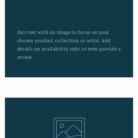
Pair text with an image to focus on your
chosen product, collection, or artist. Add
details on availability, style, or even provide a
review.