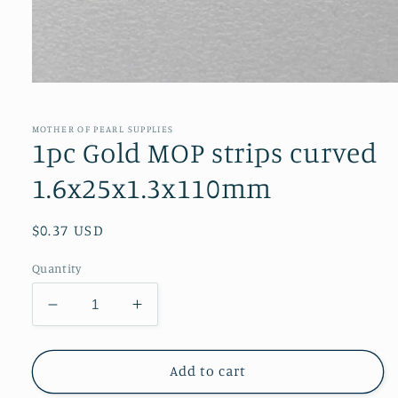
Open
media
1
in
MOTHER OF PEARL SUPPLIES
modal
1pc Gold MOP strips curved
1.6x25x1.3x110mm
Regular
$0.37 USD
price
Quantity
Decrease
Increase
quantity
quantity
for
for
1pc
1pc
Add to cart
Gold
Gold