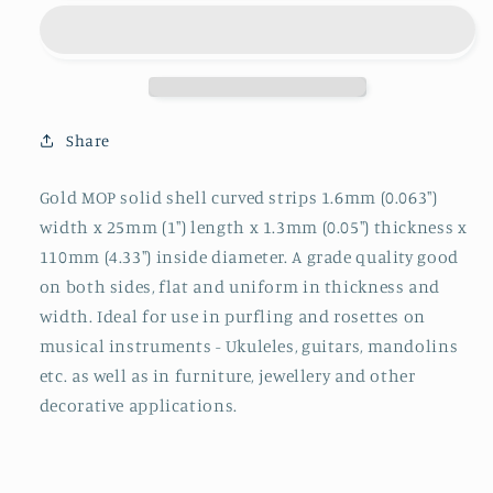
MOP
MOP
strips
strips
curved
curved
1.6x25x1.3x110mm
1.6x25x1.3x110mm
Share
Gold MOP solid shell curved strips 1.6mm (0.063")
width x 25mm (1") length x 1.3mm (0.05") thickness x
110mm (4.33") inside diameter. A grade quality good
on both sides, flat and uniform in thickness and
width. Ideal for use in purfling and rosettes on
musical instruments - Ukuleles, guitars, mandolins
etc. as well as in furniture, jewellery and other
decorative applications.