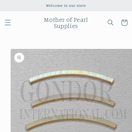
Skip to
Welcome to our store
content
Mother of Pearl
Cart
Supplies
Skip to
product
information