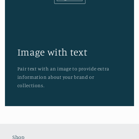
Image with text
Pair text with an image to provide extra
information about your brand or
collections.
Shop