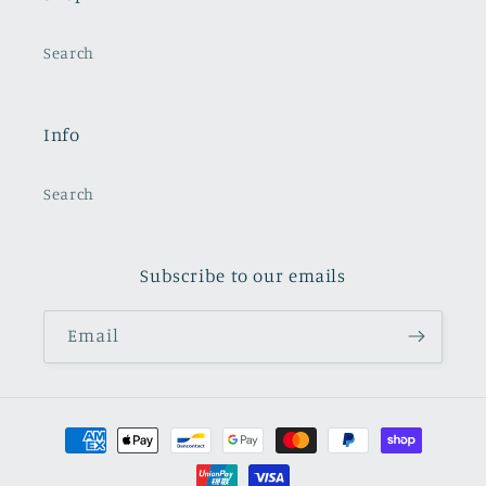
Search
Info
Search
Subscribe to our emails
Email
Payment
methods