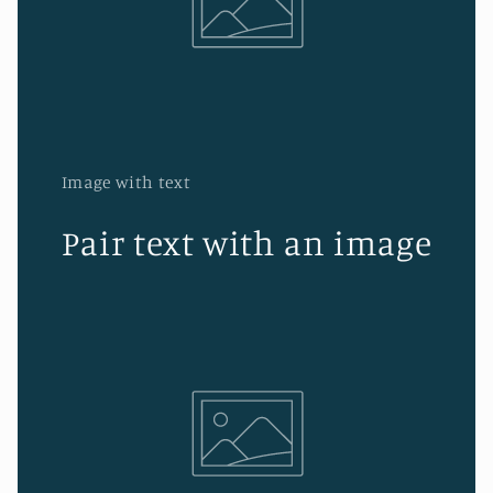
Image with text
Pair text with an image