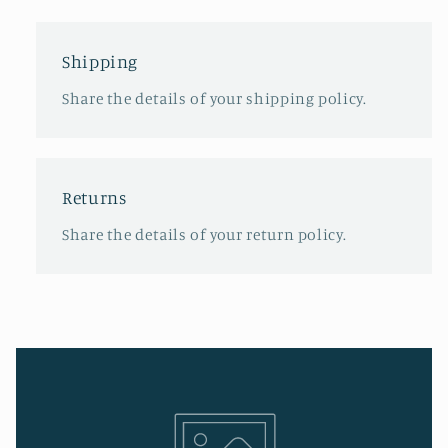
Shipping
Share the details of your shipping policy.
Returns
Share the details of your return policy.