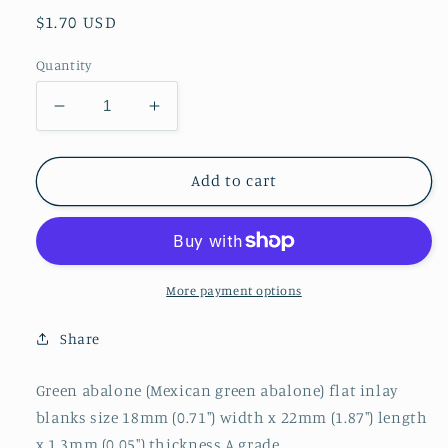
Regular
$1.70 USD
price
Quantity
Decrease
Increase
quantity
quantity
for
for
1pc
1pc
Add to cart
Green
Green
abalone
abalone
blanks
blanks
18x22x1.3mm
18x22x1.3mm
More payment options
Share
Green abalone (Mexican green abalone) flat inlay
blanks size 18mm (0.71") width x 22mm (1.87") length
x 1.3mm (0.05") thickness A grade.