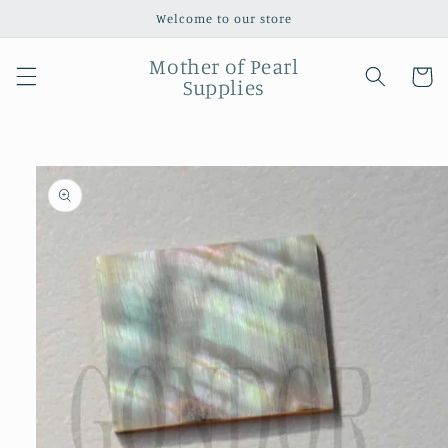
Skip to
Welcome to our store
content
Mother of Pearl
Cart
Supplies
Skip to
product
information