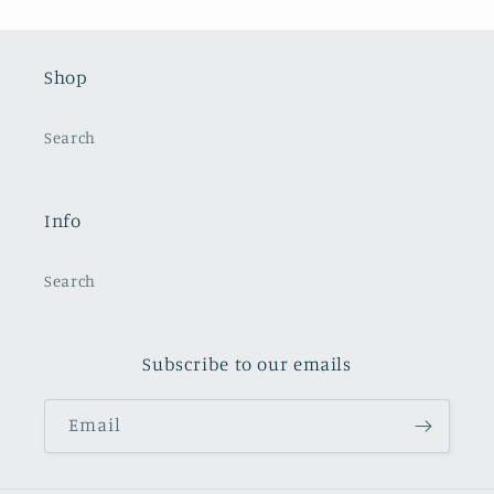
Shop
Search
Info
Search
Subscribe to our emails
Email