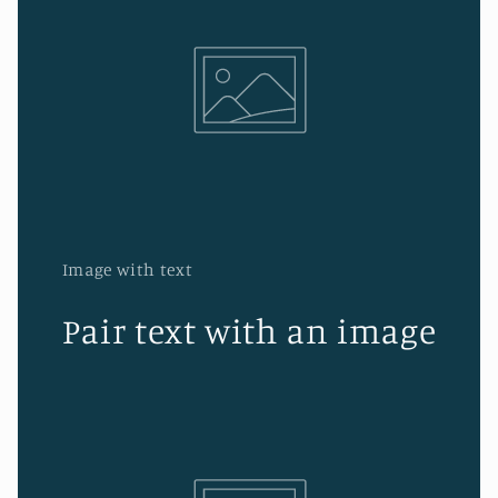
Image with text
Pair text with an image