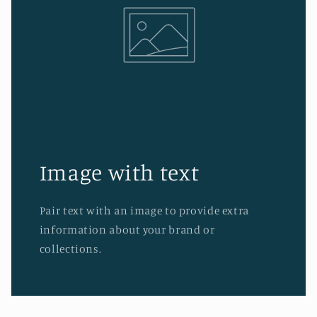
Image with text
Pair text with an image to provide extra
information about your brand or
collections.