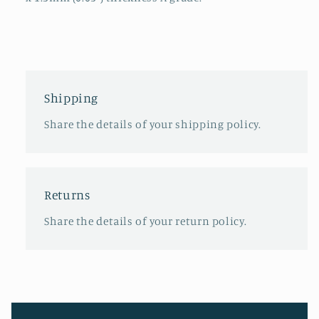
Shipping
Share the details of your shipping policy.
Returns
Share the details of your return policy.