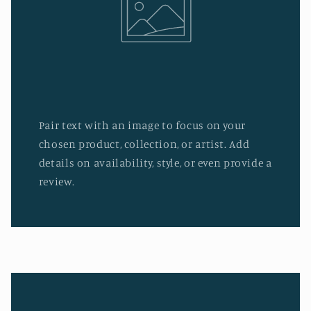
Pair text with an image to focus on your
chosen product, collection, or artist. Add
details on availability, style, or even provide a
review.