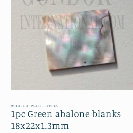
Open
media
1
in
MOTHER OF PEARL SUPPLIES
modal
1pc Green abalone blanks
18x22x1.3mm