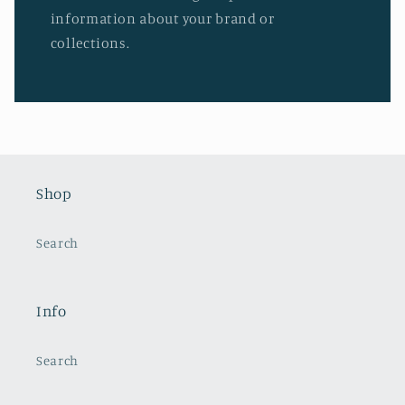
information about your brand or
collections.
Shop
Search
Info
Search