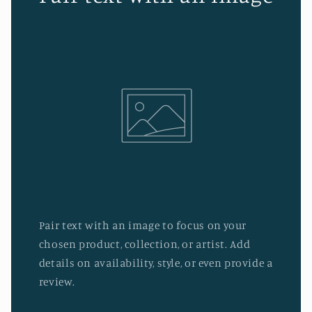
Pair text with an image to focus on your
chosen product, collection, or artist. Add
details on availability, style, or even provide a
review.