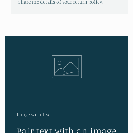
Share the details of your return policy.
Image with text
Pair text with an image