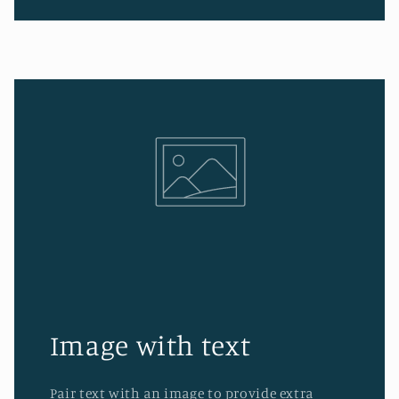
Image with text
Pair text with an image to provide extra