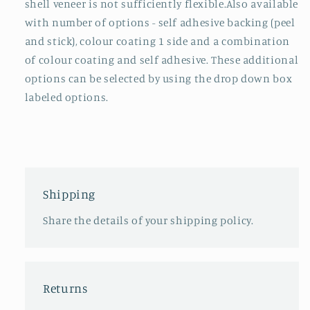
shell veneer is not sufficiently flexible.Also available
with number of options - self adhesive backing (peel
and stick), colour coating 1 side and a combination
of colour coating and self adhesive. These additional
options can be selected by using the drop down box
labeled options.
Shipping
Share the details of your shipping policy.
Returns