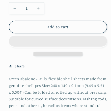
Decrease
Increase
quantity
quantity
for
for
1pc
1pc
Add to cart
Green
Green
abalone
abalone
flexible
flexible
sheet
sheet
140x240x0.1mm
140x240x0.1mm
Share
Green abalone - Fully flexible shell sheets made from
genuine shell pcs.Size: 240 x 140 x 0.1mm (9.45 x 5.51
x 0.004") Can be folded or rolled up without breaking.
Suitable for curved surface decorations. Fishing rods,
pens and other tight radius items where standard