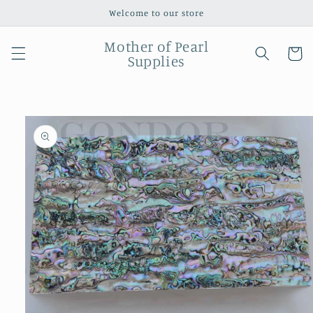
Skip to
Welcome to our store
content
Mother of Pearl
Cart
Supplies
Skip to
product
information