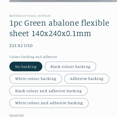
Open
media
1
in
MOTHER OF PEARL SUPPLIES
modal
1pc Green abalone flexible
sheet 140x240x0.1mm
Regular
$33.92 USD
price
Colour backing and adhesive
No backing
Black colour backing
White colour backing
Adhesive backing
Black colour and adhesive backing
White colour and adhesive backing
Quantity