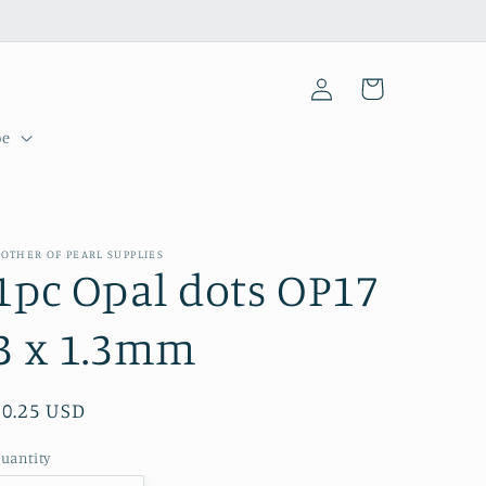
Log
Cart
in
pe
OTHER OF PEARL SUPPLIES
1pc Opal dots OP17
3 x 1.3mm
Regular
$0.25 USD
price
uantity