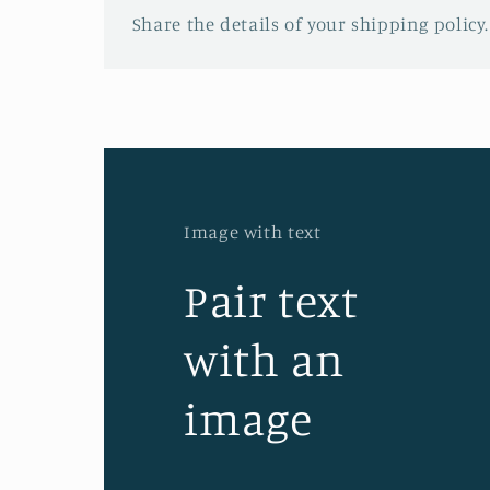
Share the details of your shipping policy.
Image with text
Pair text
with an
image