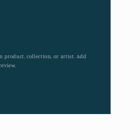
 product, collection, or artist. Add
review.