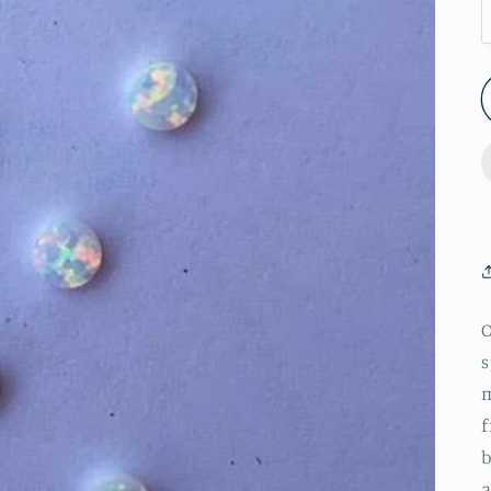
O
s
m
f
b
a