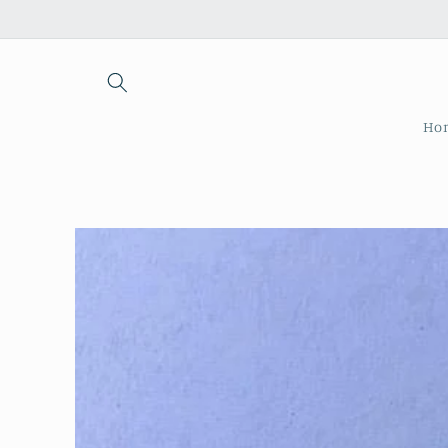
Skip to
content
Ho
Skip to
product
information