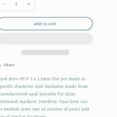
Decrease
Increase
quantity
quantity
for
for
1pc
1pc
Add to cart
Opal
Opal
dots
dots
OP17
OP17
3
3
x
x
1.3mm
1.3mm
Share
pal dots OP17 3 x 1.3mm flat pcs made to
pecific diameter and thickness made from
anufactured opal suitable for inlay,
retboard markers, jewellery, Opal dots can
e worked same way as mother of pearl and
re of similar hardness.