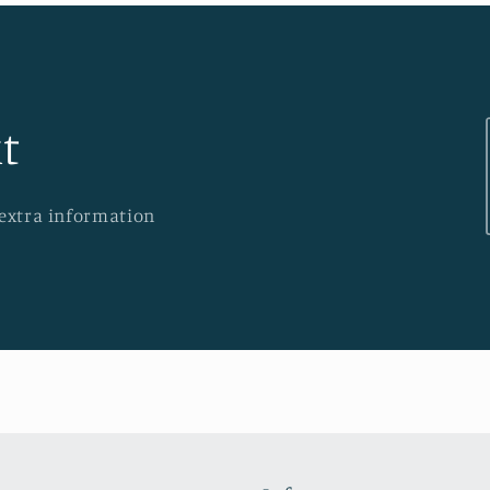
t
 extra information