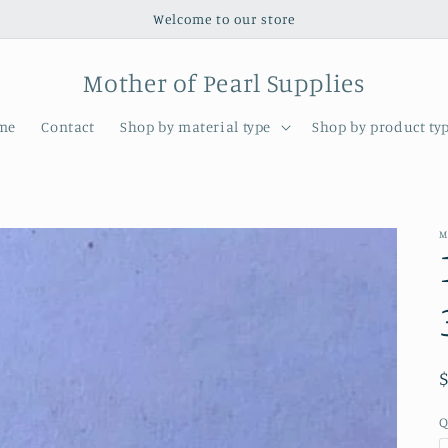
Welcome to our store
Mother of Pearl Supplies
me
Contact
Shop by material type
Shop by product ty
M
Q