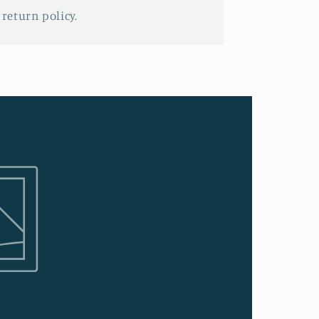
 return policy.