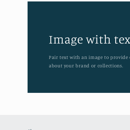
Image with tex
Pair text with an image to provide
about your brand or collections.