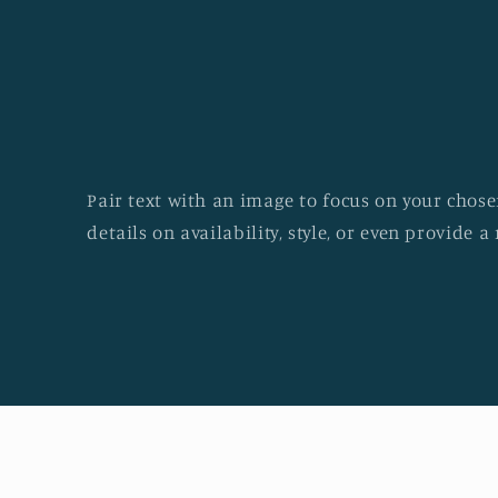
Pair text with an image to focus on your chosen
details on availability, style, or even provide a 