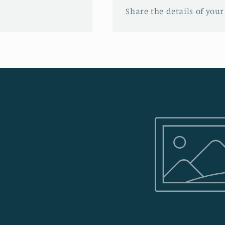
Share the details of your