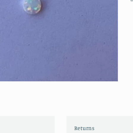
Returns