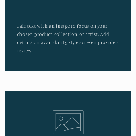
Pair text with an image to focus on your
chosen product, collection, or artist. Add
details on availability, style, or even provide a
review.