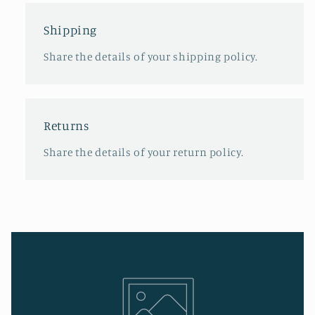
Shipping
Share the details of your shipping policy.
Returns
Share the details of your return policy.