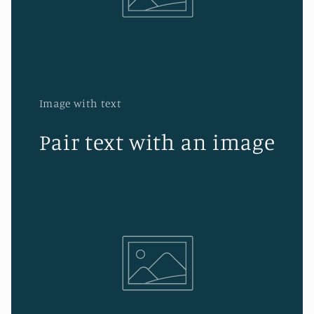
Image with text
Pair text with an image