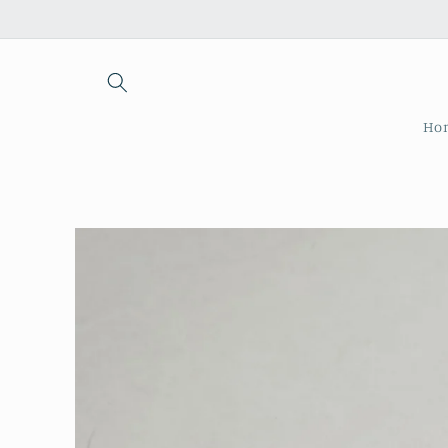
Skip to
content
Ho
Skip to
product
information