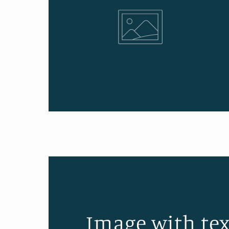
Image with tex