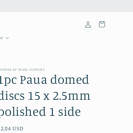
Log
Cart
in
pe
OTHER OF PEARL SUPPLIES
1pc Paua domed
discs 15 x 2.5mm
polished 1 side
Regular
$2.04 USD