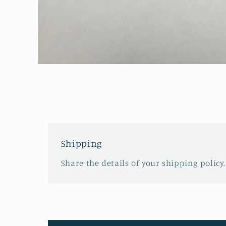
Open
media
1
in
modal
Shipping
Share the details of your shipping policy.