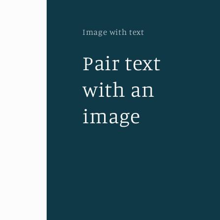
Image with text
Pair text
with an
image