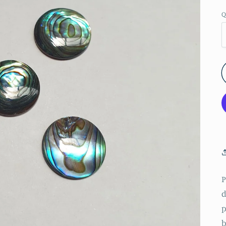
Q
P
d
p
b