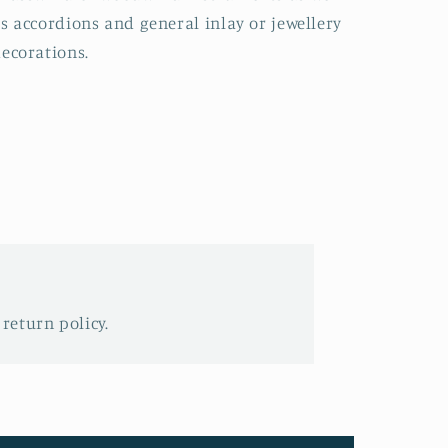
s accordions and general inlay or jewellery
ecorations.
 return policy.