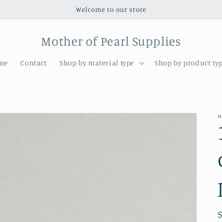
Welcome to our store
Mother of Pearl Supplies
me
Contact
Shop by material type
Shop by product ty
M