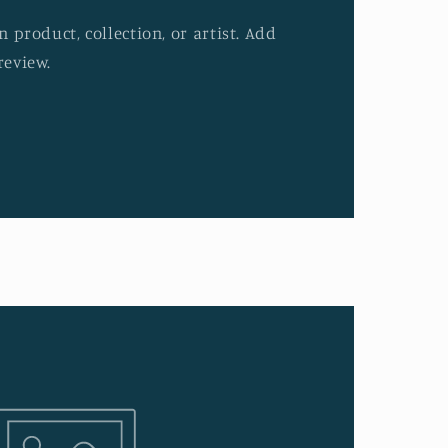
 product, collection, or artist. Add
review.