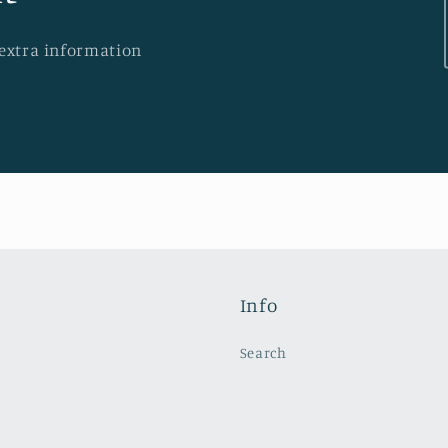
 extra information
Info
Search