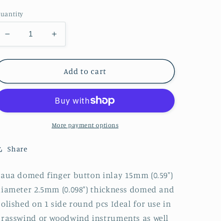
price
uantity
Decrease
Increase
quantity
quantity
for
for
1pc
1pc
Add to cart
Paua
Paua
domed
domed
discs
discs
15
15
x
x
More payment options
2.5mm
2.5mm
polished
polished
Share
1
1
side
side
aua domed finger button inlay 15mm (0.59")
iameter 2.5mm (0.098") thickness domed and
olished on 1 side round pcs Ideal for use in
rasswind or woodwind instruments as well