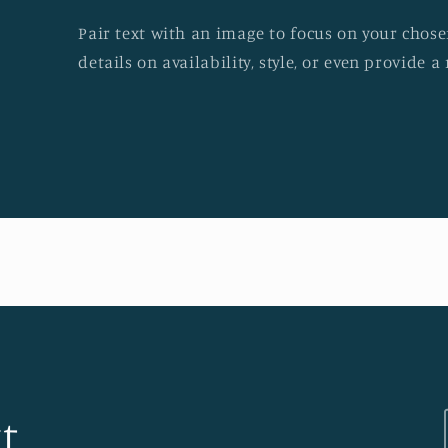
Pair text with an image to focus on your chosen
details on availability, style, or even provide a 
t