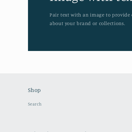
Pair text with an image to provide
about your brand or collections.
Shop
Search