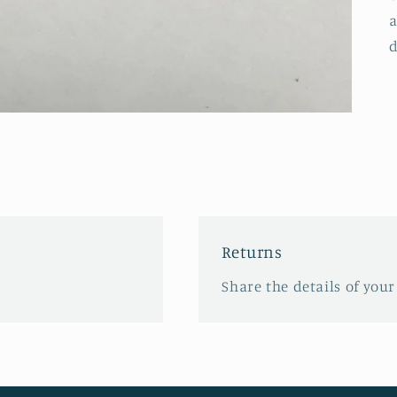
a
d
Returns
Share the details of your