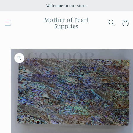
Skip to
Welcome to our store
content
Mother of Pearl
Cart
Supplies
Skip to
product
information