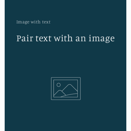
Image with text
Pair text with an image