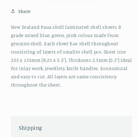
Share
New Zealand Paua shell laminated shell sheets B
grade mixed blue, green, pink colour made from
genuine shell. Each sheet has shell throughout
consisting of layers of smaller shell pcs. Sheet size
235 x 135mm (9.25 x 5.3"). Thickness 2.5mm (0.1") Ideal
for inlay work, jewellery, knife handles. Economical
and easy to cut. All layers are same consistency
throughout the sheet.
Shipping