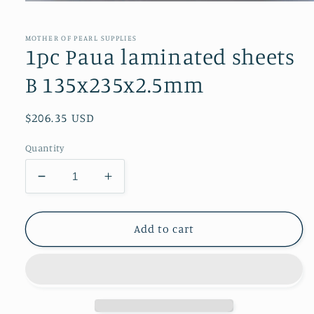
Open
media
1
in
MOTHER OF PEARL SUPPLIES
modal
1pc Paua laminated sheets
B 135x235x2.5mm
Regular
$206.35 USD
price
Quantity
Decrease
Increase
quantity
quantity
for
for
1pc
1pc
Add to cart
Paua
Paua
laminated
laminated
sheets
sheets
B
B
135x235x2.5mm
135x235x2.5mm