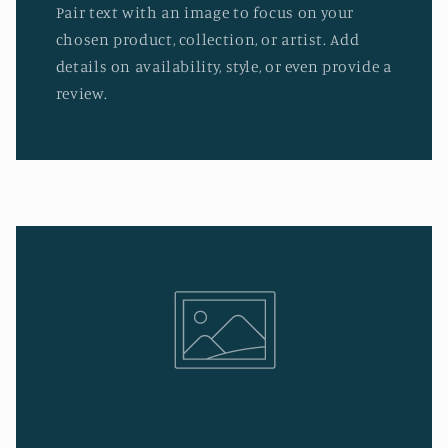
Pair text with an image to focus on your
chosen product, collection, or artist. Add
details on availability, style, or even provide a
review.