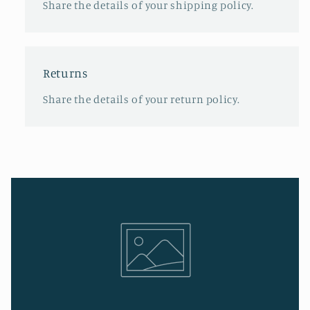
Share the details of your shipping policy.
Returns
Share the details of your return policy.