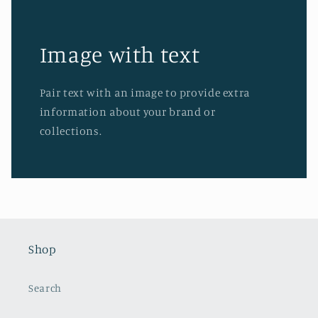
Image with text
Pair text with an image to provide extra
information about your brand or
collections.
Shop
Search