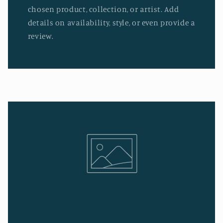
chosen product, collection, or artist. Add
details on availability, style, or even provide a
review.