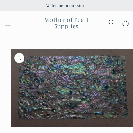
Skip to
Welcome to our store
content
Mother of Pearl
Cart
Supplies
Skip to
product
information
Open