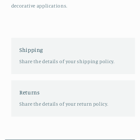
decorative applications.
Shipping
Share the details of your shipping policy.
Returns
Share the details of your return policy.