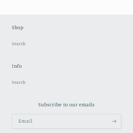
Shop
Search
Info
Search
Subscribe to our emails
Email