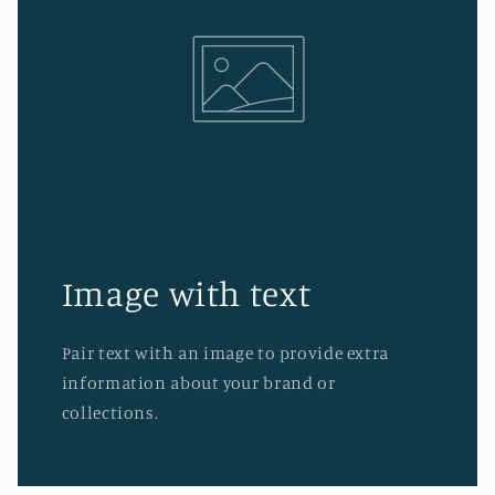
Image with text
Pair text with an image to provide extra
information about your brand or
collections.