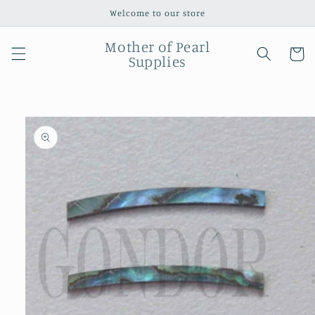
Skip to
Welcome to our store
content
Mother of Pearl
Cart
Supplies
Skip to
product
information