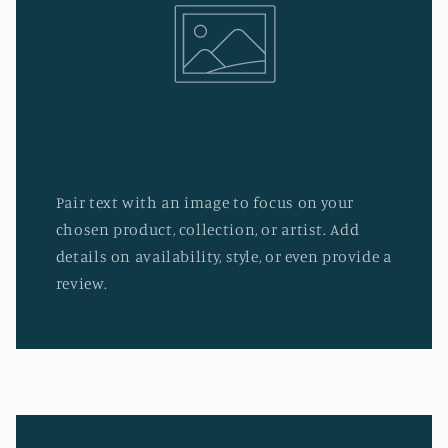
Pair text with an image to focus on your
chosen product, collection, or artist. Add
details on availability, style, or even provide a
review.