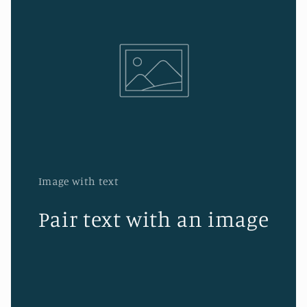
Image with text
Pair text with an image