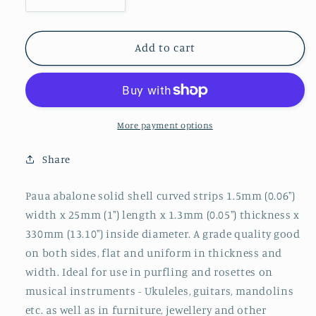
Decrease
Increase
quantity
quantity
for
for
1pc
1pc
Add to cart
Paua
Paua
strips
strips
curved
curved
1.5x24x1.3x300mm
1.5x24x1.3x300mm
More payment options
Share
Paua abalone solid shell curved strips 1.5mm (0.06")
width x 25mm (1") length x 1.3mm (0.05") thickness x
330mm (13.10") inside diameter. A grade quality good
on both sides, flat and uniform in thickness and
width. Ideal for use in purfling and rosettes on
musical instruments - Ukuleles, guitars, mandolins
etc. as well as in furniture, jewellery and other