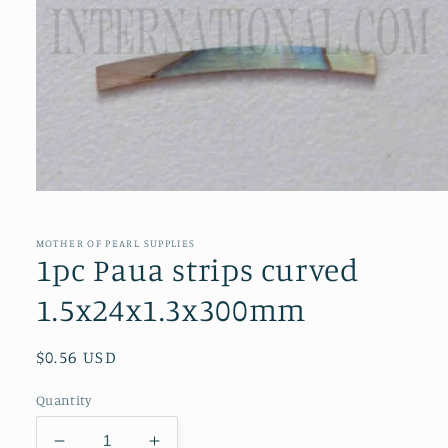
Open
media
1
in
MOTHER OF PEARL SUPPLIES
modal
1pc Paua strips curved
1.5x24x1.3x300mm
Regular
$0.56 USD
price
Quantity