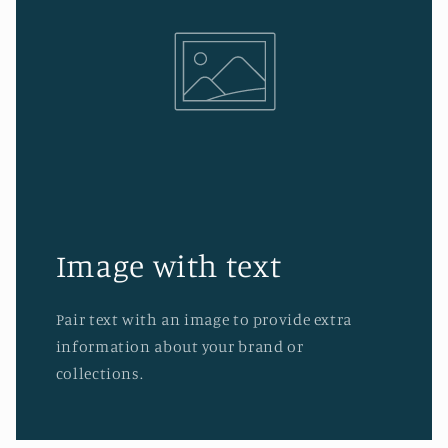
Image with text
Pair text with an image to provide extra
information about your brand or
collections.