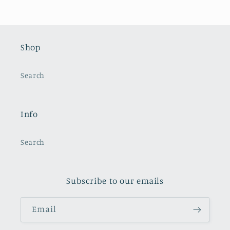
Shop
Search
Info
Search
Subscribe to our emails
Email