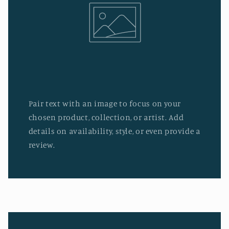
Pair text with an image to focus on your
chosen product, collection, or artist. Add
details on availability, style, or even provide a
review.