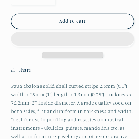
Decrease
Increase
quantity
quantity
for
for
1pc
1pc
Add to cart
Paua
Paua
strips
strips
curved
curved
2.5x25x1.3x76.2mm
2.5x25x1.3x76.2mm
Share
Paua abalone solid shell curved strips 2.5mm (0.1")
width x 25mm (1") length x 1.3mm (0.05") thickness x
76.2mm (3") inside diameter. A grade quality good on
both sides, flat and uniform in thickness and width.
Ideal for use in purfling and rosettes on musical
instruments - Ukuleles, guitars, mandolins etc. as
well as in furniture, jewellery and other decorative