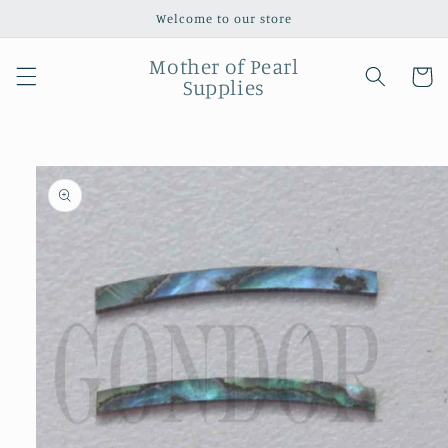
Skip to
Welcome to our store
content
Mother of Pearl
Cart
Supplies
Skip to
product
information