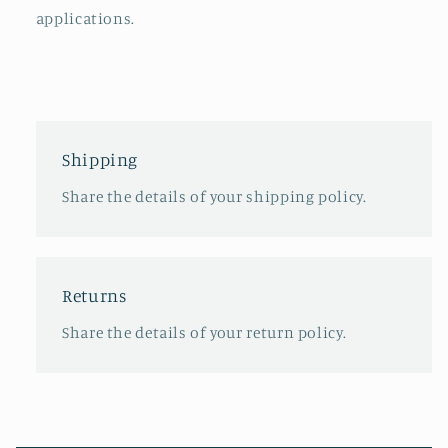
applications.
Shipping
Share the details of your shipping policy.
Returns
Share the details of your return policy.