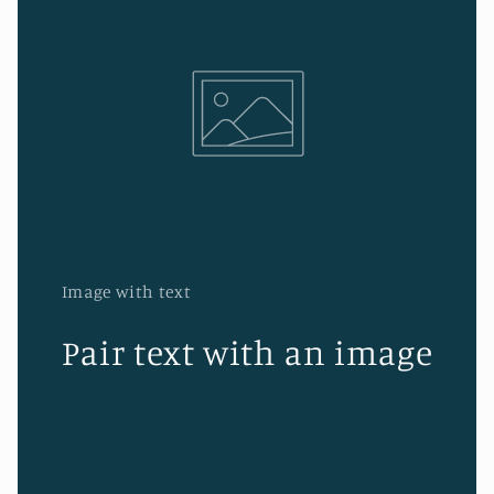
Image with text
Pair text with an image