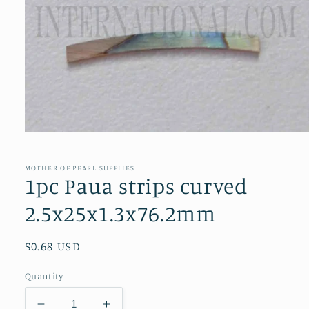
Open
media
1
in
MOTHER OF PEARL SUPPLIES
modal
1pc Paua strips curved
2.5x25x1.3x76.2mm
Regular
$0.68 USD
price
Quantity