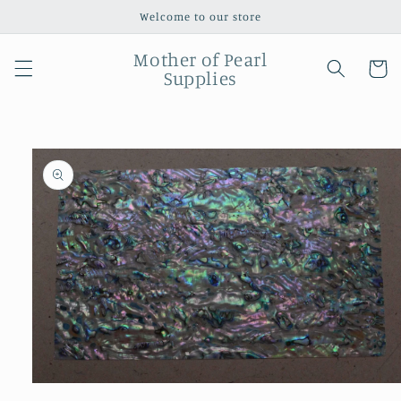
Skip to
Welcome to our store
content
Mother of Pearl
Cart
Supplies
Skip to
product
information
Open