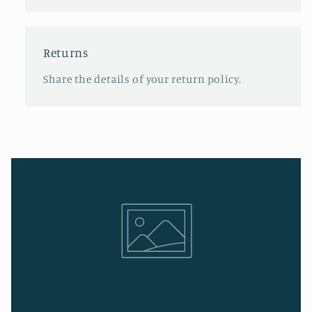
Returns
Share the details of your return policy.