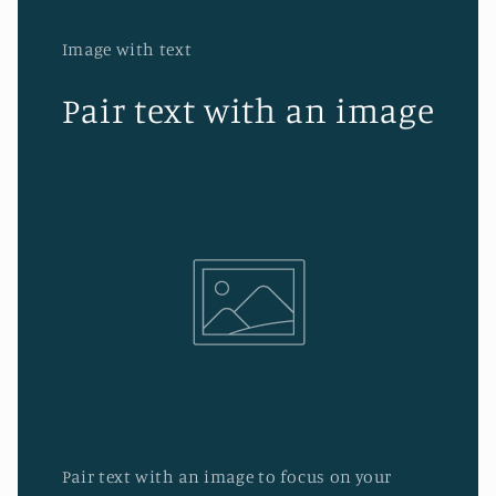
Image with text
Pair text with an image
Pair text with an image to focus on your