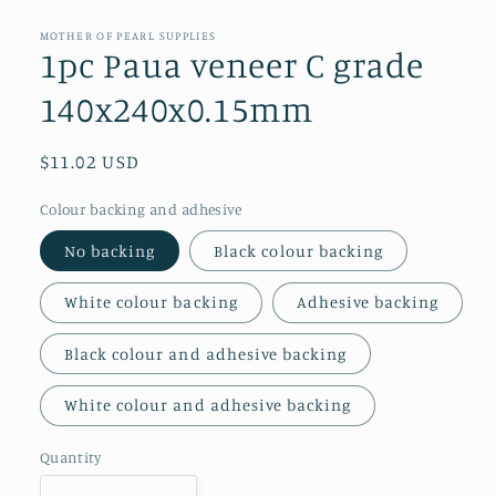
media
1
in
MOTHER OF PEARL SUPPLIES
modal
1pc Paua veneer C grade
140x240x0.15mm
Regular
$11.02 USD
price
Colour backing and adhesive
No backing
Black colour backing
White colour backing
Adhesive backing
Black colour and adhesive backing
White colour and adhesive backing
Quantity