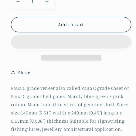
Decrease
Increase
quantity
quantity
for
for
1pc
1pc
Add to cart
Paua
Paua
veneer
veneer
C
C
grade
grade
140x240x0.15mm
140x240x0.15mm
Share
Paua C grade veneer also called Paua C grade sheet or
Paua C grade shell paper. Mainly blue, green + pink
colour. Made from thin slices of genuine shell. Sheet
size 140mm (5.51") width x 240mm (9.45") length x
0.15mm (0.006") thickness Suitable for signwriting,
fishing lures, jewellery, architectural application,