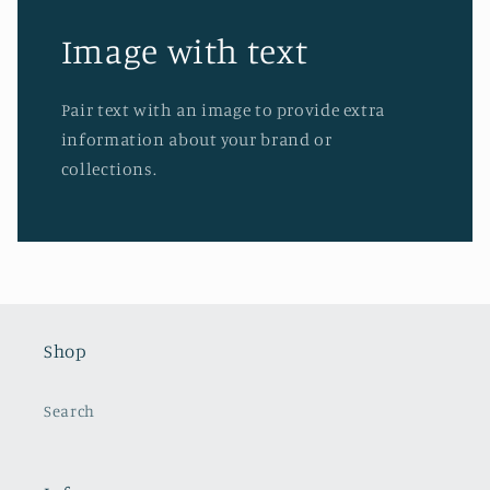
Image with text
Pair text with an image to provide extra
information about your brand or
collections.
Shop
Search