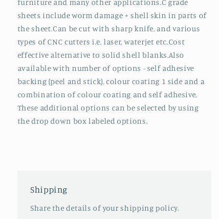
furniture and many other applications.C grade
sheets include worm damage + shell skin in parts of
the sheet.Can be cut with sharp knife, and various
types of CNC cutters i.e. laser, waterjet etc.Cost
effective alternative to solid shell blanks.Also
available with number of options - self adhesive
backing (peel and stick), colour coating 1 side and a
combination of colour coating and self adhesive.
These additional options can be selected by using
the drop down box labeled options.
Shipping
Share the details of your shipping policy.