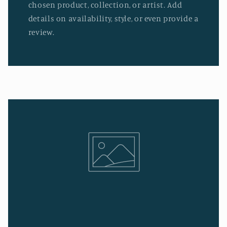
chosen product, collection, or artist. Add
details on availability, style, or even provide a
review.