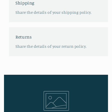
Shipping
Share the details of your shipping policy.
Returns
Share the details of your return policy.