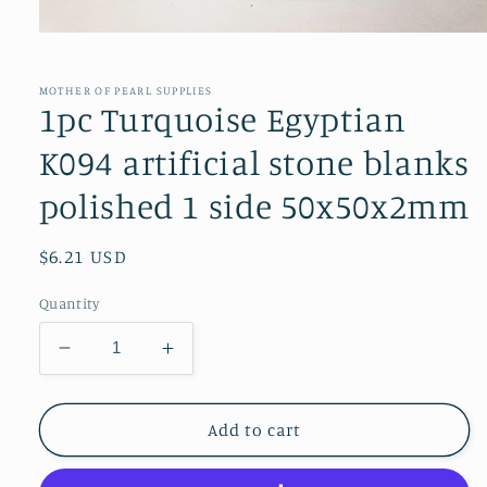
Open
media
1
in
MOTHER OF PEARL SUPPLIES
modal
1pc Turquoise Egyptian
K094 artificial stone blanks
polished 1 side 50x50x2mm
Regular
$6.21 USD
price
Quantity
Decrease
Increase
quantity
quantity
for
for
1pc
1pc
Add to cart
Turquoise
Turquoise
Egyptian
Egyptian