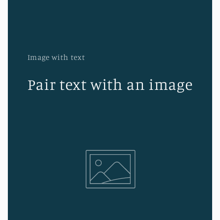
Image with text
Pair text with an image