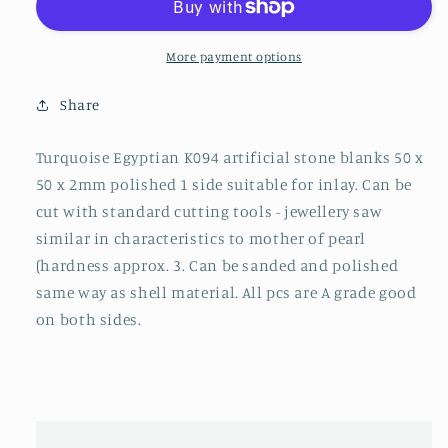
K094
K094
artificial
artificial
stone
stone
More payment options
blanks
blanks
polished
polished
Share
1
1
side
side
Turquoise Egyptian K094 artificial stone blanks 50 x
50x50x2mm
50x50x2mm
50 x 2mm polished 1 side suitable for inlay. Can be
cut with standard cutting tools - jewellery saw
similar in characteristics to mother of pearl
(hardness approx. 3. Can be sanded and polished
same way as shell material. All pcs are A grade good
on both sides.