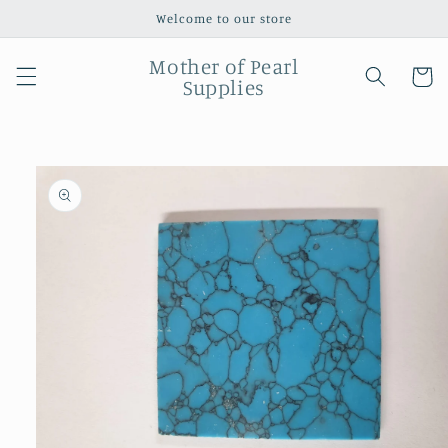
Skip to
Welcome to our store
content
Mother of Pearl
Cart
Supplies
Skip to
product
information