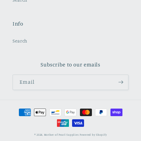
Info
Search
Subscribe to our emails
Email
Payment
methods
© 2026,
Mother of Pearl Supplies
Powered by Shopify