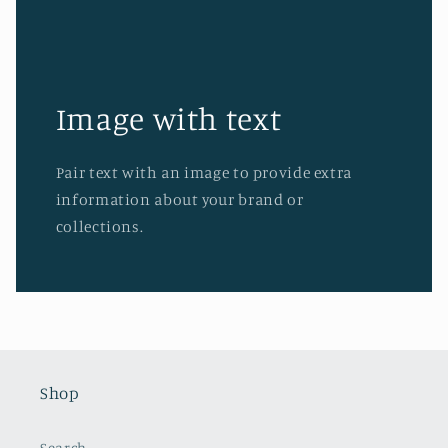
Image with text
Pair text with an image to provide extra
information about your brand or
collections.
Shop
Search