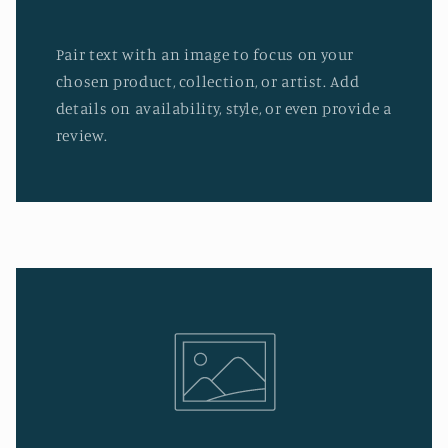
Pair text with an image to focus on your
chosen product, collection, or artist. Add
details on availability, style, or even provide a
review.